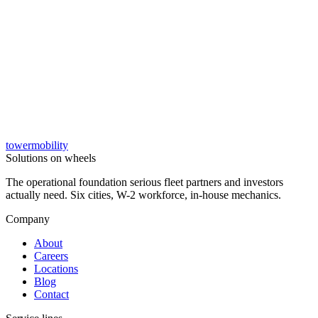
tower
mobility
→
Solutions on wheels
The operational foundation serious fleet partners and investors
actually need. Six cities, W-2 workforce, in-house mechanics.
Company
About
Careers
Locations
Blog
Contact