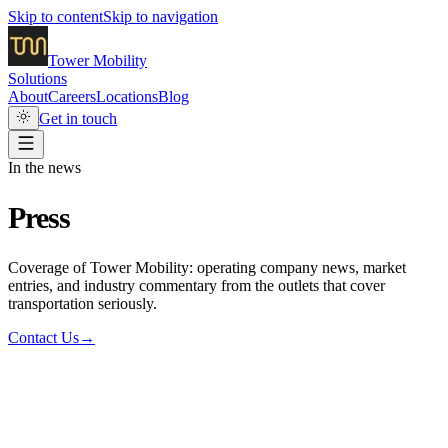
Skip to content
Skip to navigation
Tower
Mobility
Solutions
About
Careers
Locations
Blog
Get in touch
In the news
Press
Coverage of Tower Mobility: operating company news, market
entries, and industry commentary from the outlets that cover
transportation seriously.
Contact Us
→