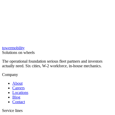
tower
mobility
→
Solutions on wheels
The operational foundation serious fleet partners and investors
actually need. Six cities, W-2 workforce, in-house mechanics.
Company
About
Careers
Locations
Blog
Contact
Service lines