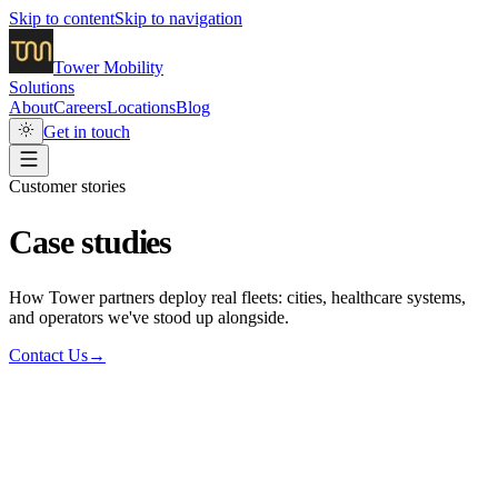
Skip to content
Skip to navigation
Tower
Mobility
Solutions
About
Careers
Locations
Blog
Get in touch
Customer stories
Case studies
How Tower partners deploy real fleets: cities, healthcare systems,
and operators we've stood up alongside.
Contact Us
→